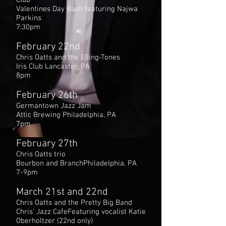
Club
Valentines Day Bash featuring Najwa
Parkins
7:30pm
February 22nd
Chris Oatts and the Elling-Tones
Iris Club Lancaster, PA
8pm
February 26th
Germantown Jazz Jam
Attic Brewing Philadelphia, PA
7pm
February 27th
Chris Oatts trio
Bourbon and BranchPhiladelphia, PA
7-9pm
March 21st and 22nd
Chris Oatts and the Pretty Big Band
Chris’ Jazz CafeFeaturing vocalist Katie
Oberholtzer (22nd only)