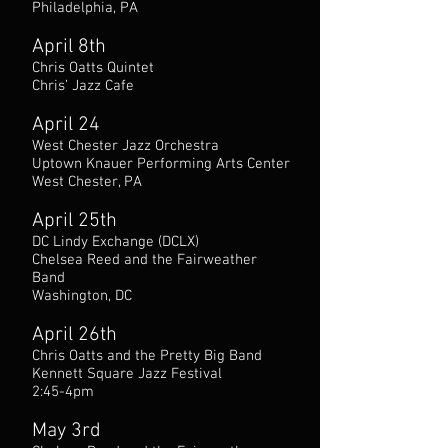
Philadelphia, PA
April 8th
Chris Oatts Quintet
Chris’ Jazz Cafe
April 24
West Chester Jazz Orchestra
Uptown Knauer Performing Arts Center
West Chester, PA
April 25th
DC Lindy Exchange (DCLX)
Chelsea Reed and the Fairweather
Band
Washington, DC
April 26th
Chris Oatts and the Pretty Big Band
Kennett Square Jazz Festival
2:45-4pm
May 3rd