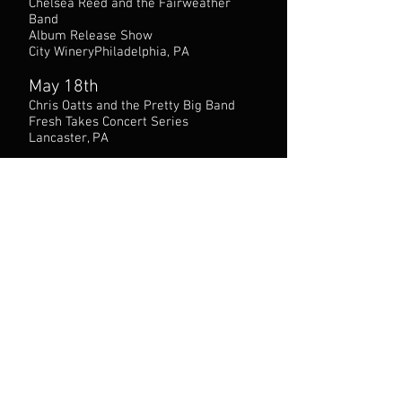
Chelsea Reed and the Fairweather
Band
Album Release Show
City WineryPhiladelphia, PA
May 18th
Chris Oatts and the Pretty Big Band
Fresh Takes Concert Series
Lancaster, PA
May 29th
Chris Oatts and the Pretty Big Band
featuring vocalist Anais Reno
Chris’ Jazz Cafe
Philadelphia, PA