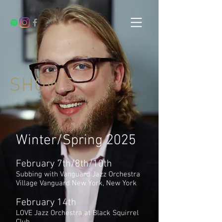
SHOWS
Winter/Spring 2025
February 7th/8th/10th
Subbing with Vanguard Jazz Orchestra
Village Vanguard New York, New York
February 14th
LOVE Jazz Orchestra at Black Squirrel